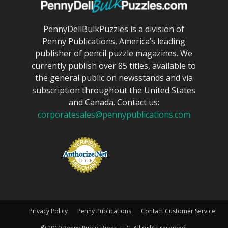
PennyDellBulkPuzzles is a division of
Penny Publications, America’s leading
publisher of pencil puzzle magazines. We
currently publish over 85 titles, available to
the general public on newsstands and via
subscription throughout the United States
and Canada. Contact us:
corporatesales@pennypublications.com
Privacy Policy
Penny Publications
Contact Customer Service