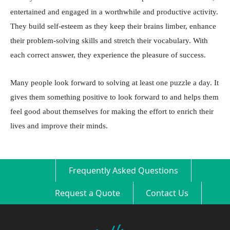
entertained and engaged in a worthwhile and productive activity.
They build self-esteem as they keep their brains limber, enhance
their problem-solving skills and stretch their vocabulary. With
each correct answer, they experience the pleasure of success.
Many people look forward to solving at least one puzzle a day. It
gives them something positive to look forward to and helps them
feel good about themselves for making the effort to enrich their
lives and improve their minds.
Frequently Asked Questions
Request a Quote
Contact Us