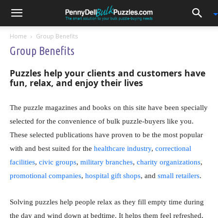
0
Home
Group Benefits
Group Benefits
Puzzles help your clients and customers
have
fun, relax, and enjoy their lives
The puzzle magazines and books
on this site
have been specially
selected for the convenience of bulk puzzle-buyers like you.
These selected publications have proven to be the most popular
with and best suited for the
healthcare industry
,
correctional
facilities
,
civic groups
,
military branches
,
charity organizations
,
promotional companies
,
hospital gift shops
, and
small retailers
.
Solving puzzles help people relax as they fill empty time during
the day and wind down at bedtime. It helps them feel refreshed,