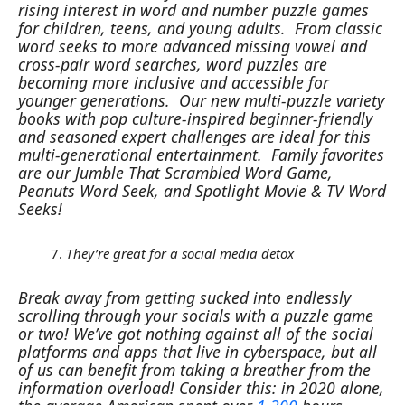
rising interest in word and number puzzle games
for children, teens, and young adults.
From classic
word seeks to more advanced missing vowel and
cross-pair word searches, word puzzles are
becoming more inclusive and accessible for
younger generations.
Our new multi-puzzle variety
books with pop culture-inspired beginner-friendly
and seasoned expert challenges are ideal for this
multi-generational entertainment.
Family favorites
are our Jumble That Scrambled Word Game,
Peanuts Word Seek, and Spotlight Movie & TV Word
Seeks!
They’re great for a social media detox
Break away from getting sucked into endlessly
scrolling through your socials with a puzzle game
or two! We’ve got nothing against all of the social
platforms and apps that live in cyberspace, but all
of us can benefit from taking a breather from the
information overload! Consider this: in 2020 alone,