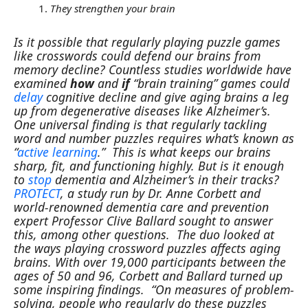
They strengthen your brain
Is it possible that regularly playing puzzle games
like crosswords could defend our brains from
memory decline? Countless studies worldwide have
examined
how
and
if
“brain training” games could
delay
cognitive decline and give aging brains a leg
up from degenerative diseases like Alzheimer’s.
One universal finding is that regularly tackling
word and number puzzles requires what’s known as
“
active learning
.” This is what keeps our brains
sharp, fit, and functioning highly. But is it enough
to
stop
dementia and Alzheimer’s in their tracks?
PROTECT
, a study run by Dr. Anne Corbett and
world-renowned dementia care and prevention
expert Professor Clive Ballard sought to answer
this, among other questions.
The duo looked at
the ways playing crossword puzzles affects aging
brains. With over 19,000 participants between the
ages of 50 and 96, Corbett and Ballard turned up
some inspiring findings.
“On measures of problem-
solving, people who regularly do these puzzles