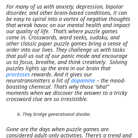
For many of us with anxiety, depression, bipolar
disorder, and other brain-based conditions, it can
be easy to spiral into a vortex of negative thoughts
that wreak havoc on our mental health and impact
our quality of life.
That’s where puzzle games
come in.
Crosswords, word seeks, sudoku, and
other classic paper puzzle games bring a sense of
order into our lives. They challenge us with tasks
that pull us out of our panic mode and encourage
us to focus, breathe, and think creatively.
Solving
puzzles lights up the area in our brain that
processes
rewards. And it gives our
neurotransmitters a hit of
dopamine
– the mood-
boosting chemical. That’s why those “aha!”
moments when we discover the answer to a tricky
crossword clue are so irresistible.
They bridge generational divides
Gone are the days when puzzle games are
considered adult-only activities. There’s a trend and