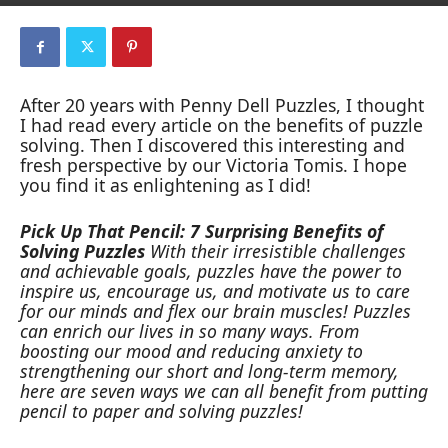
After 20 years with Penny Dell Puzzles, I thought
I had read every article on the benefits of puzzle
solving. Then I discovered this interesting and
fresh perspective by our Victoria Tomis. I hope
you find it as enlightening as I did!
Pick Up That Pencil: 7 Surprising Benefits of
Solving Puzzles
With their irresistible challenges
and achievable goals, puzzles have the power to
inspire us, encourage us, and motivate us to care
for our minds and flex our brain muscles! Puzzles
can enrich our lives in so many ways. From
boosting our mood and reducing anxiety to
strengthening our short and long-term memory,
here are seven ways we can all benefit from putting
pencil to paper and solving puzzles!