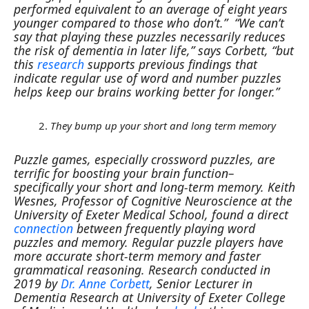
performed equivalent to an average of eight years
younger compared to those who don’t.”
“We can’t
say that playing these puzzles necessarily reduces
the risk of dementia in later life,” says Corbett, “but
this
research
supports previous findings that
indicate regular use of word and number puzzles
helps keep our brains working better for longer.”
They bump up your short and long term memory
Puzzle games, especially crossword puzzles, are
terrific for boosting your brain function–
specifically your short and long-term memory.
Keith
Wesnes, Professor of Cognitive Neuroscience at the
University of Exeter Medical School, found a direct
connection
between frequently playing word
puzzles and memory. Regular puzzle players have
more accurate short-term memory and faster
grammatical reasoning.
Research conducted in
2019 by
Dr. Anne Corbett
, Senior Lecturer in
Dementia Research at University of Exeter College