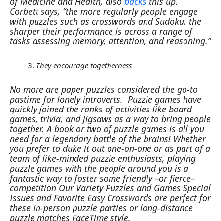
of Medicine and Health, also
backs
this up.
Corbett says, “the more regularly people engage
with puzzles such as crosswords and Sudoku, the
sharper their performance is across a range of
tasks assessing memory, attention, and reasoning.”
They encourage togetherness
No more are paper puzzles considered the go-to
pastime for lonely introverts. Puzzle games have
quickly joined the ranks of activities like board
games, trivia, and jigsaws as a way to bring people
together. A book or two of puzzle games is all you
need for a legendary battle of the brains!
Whether
you prefer to duke it out one-on-one or as part of a
team of like-minded puzzle enthusiasts, playing
puzzle games with the people around you is a
fantastic way to foster some friendly –or fierce–
competition
Our Variety Puzzles and Games Special
Issues and Favorite Easy Crosswords are perfect for
these in-person puzzle parties or long-distance
puzzle matches FaceTime style.