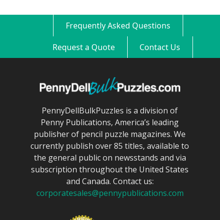
Frequently Asked Questions
Request a Quote
Contact Us
PennyDellBulkPuzzles is a division of
Penny Publications, America’s leading
publisher of pencil puzzle magazines. We
currently publish over 85 titles, available to
the general public on newsstands and via
subscription throughout the United States
and Canada. Contact us:
corporatesales@pennypublications.com