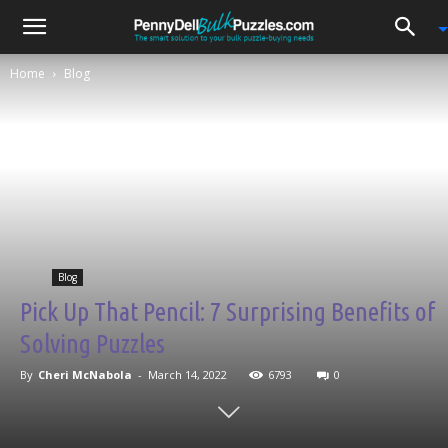
0
Home
Blog
Blog
Pick Up That Pencil: 7 Surprising Benefits of
Solving Puzzles
By
Cheri McNabola
-
March 14, 2022
6793
0