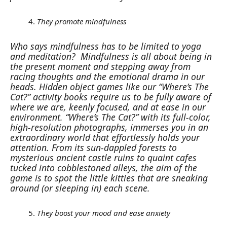
They promote mindfulness
Who says mindfulness has to be limited to yoga
and meditation?
Mindfulness is all about being in
the present moment and stepping away from
racing thoughts and the emotional drama in our
heads. Hidden object games like our “Where’s The
Cat?” activity books require us to be fully aware of
where we are, keenly focused, and at ease in our
environment.
“Where’s The Cat?” with its full-color,
high-resolution photographs, immerses you in an
extraordinary world that effortlessly holds your
attention. From its sun-dappled forests to
mysterious ancient castle ruins to quaint cafes
tucked into cobblestoned alleys, the aim of the
game is to spot the little kitties that are sneaking
around (or sleeping in) each scene.
They boost your mood and ease anxiety