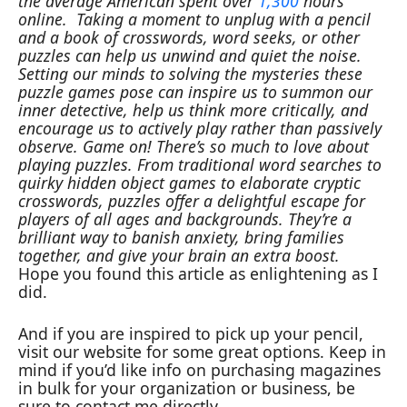
the average American spent over
1,300
hours
online.
Taking a moment to unplug with a pencil
and a book of crosswords, word seeks, or other
puzzles can help us unwind and quiet the noise.
Setting our minds to solving the mysteries these
puzzle games pose can inspire us to summon our
inner detective, help us think more critically, and
encourage us to actively play rather than passively
observe.
Game on!
There’s so much to love about
playing puzzles. From traditional word searches to
quirky hidden object games to elaborate cryptic
crosswords, puzzles offer a delightful escape for
players of all ages and backgrounds. They’re a
brilliant way to banish anxiety, bring families
together, and give your brain an extra boost.
Hope you found this article as enlightening as I
did.
And if you are inspired to pick up your pencil,
visit our website for some great options. Keep in
mind if you’d like info on purchasing magazines
in bulk for your organization or business, be
sure to contact me directly.