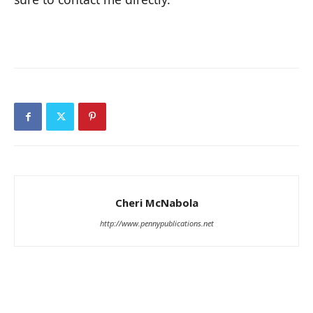
Cheri McNabola
http://www.pennypublications.net