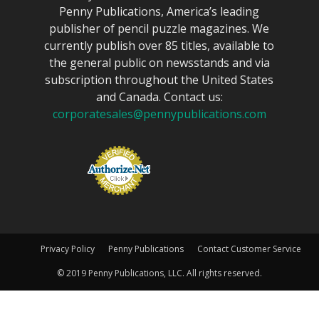
Penny Publications, America’s leading
publisher of pencil puzzle magazines. We
currently publish over 85 titles, available to
the general public on newsstands and via
subscription throughout the United States
and Canada. Contact us:
corporatesales@pennypublications.com
Privacy Policy
Penny Publications
Contact Customer Service
© 2019 Penny Publications, LLC. All rights reserved.