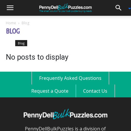
0
Home
Blog
BLOG
Blog
No posts to display
Frequently Asked Questions
Request a Quote
Contact Us
PennyDellBulkPuzzles is a division of